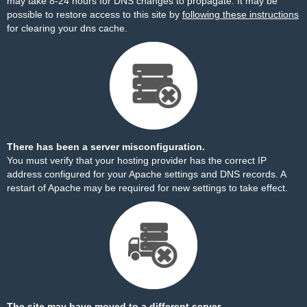
may take 8-24 hours for DNS changes to propagate. It may be
possible to restore access to this site by
following these instructions
for clearing your dns cache.
There has been a server misconfiguration.
You must verify that your hosting provider has the correct IP
address configured for your Apache settings and DNS records. A
restart of Apache may be required for new settings to take effect.
The site may have moved to a different server.