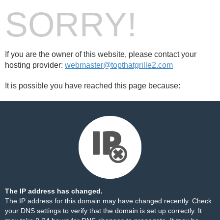
SORRY!
If you are the owner of this website, please contact your
hosting provider:
webmaster@topthatgrille2.com
It is possible you have reached this page because:
The IP address has changed.
The IP address for this domain may have changed recently. Check
your DNS settings to verify that the domain is set up correctly. It